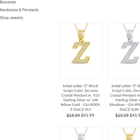
Bracelets
Necklaces & Pendants
Shop Jewelry
Initial Letter "Z" Block
Initial Letter "Z" 
Script Cubic Zirconia
Script Cubic Zir
Crystal Pendant in .925
Crystal Pendant i
Sterling Silver w/ 14k
Sterling Silver
Yellow Gold - GN-IP009-
Rhodium - GN-IP0
Z-DiaCZ-SLY
DiaCZ-SLW
$59.99
$41.99
$59.99
$41.