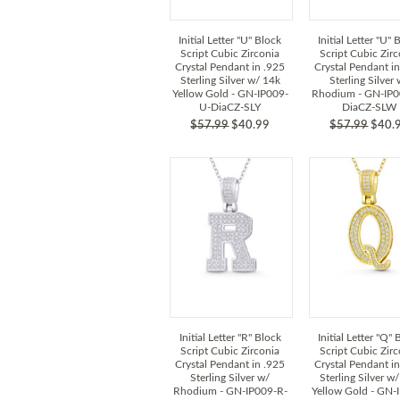
Initial Letter "U" Block
Initial Letter "U" 
Script Cubic Zirconia
Script Cubic Zir
Crystal Pendant in .925
Crystal Pendant i
Sterling Silver w/ 14k
Sterling Silver
Yellow Gold - GN-IP009-
Rhodium - GN-IP0
U-DiaCZ-SLY
DiaCZ-SLW
$57.99
$40.99
$57.99
$40.
Initial Letter "R" Block
Initial Letter "Q" 
Script Cubic Zirconia
Script Cubic Zir
Crystal Pendant in .925
Crystal Pendant i
Sterling Silver w/
Sterling Silver w
Rhodium - GN-IP009-R-
Yellow Gold - GN-