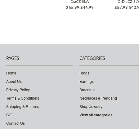
DiaCZ-SLW
Q-DiaCZ-SL
$65.99
$46.99
$57.99
$40.
PAGES
CATEGORIES
Home
Rings
About Us
Earrings
Privacy Policy
Bracelets
Terms & Conditions
Necklaces & Pendants
Shipping & Returns
Shop Jewelry
FAQ
View all categories
Contact Us