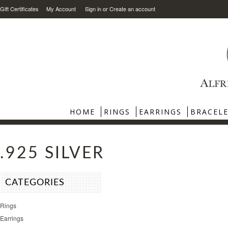
Gift Certificates
My Account
Sign in
or
Create an account
HOME
RINGS
EARRINGS
BRACEL
.925 SILVER
CATEGORIES
Rings
Earrings