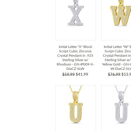
Initial Letter "X" Block
Initial Letter "W"
Script Cubic Zirconia
Script Cubic Zir
Crystal Pendant in .925
Crystal Pendant i
Sterling Silver w/
Sterling Silver w
Rhodium - GN-IP009-X-
Yellow Gold - GN-
DiaCZ-SLW
W-DiaCZ-SL
$59.99
$41.99
$76.99
$53.