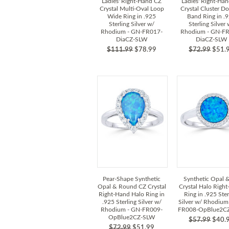
Ladies' Right-Hand CZ
Ladies' Right-Ha
Crystal Multi-Oval Loop
Crystal Cluster D
Wide Ring in .925
Band Ring in .
Sterling Silver w/
Sterling Silver
Rhodium - GN-FR017-
Rhodium - GN-F
DiaCZ-SLW
DiaCZ-SLW
$111.99
$78.99
$72.99
$51.
Pear-Shape Synthetic
Synthetic Opal 
Opal & Round CZ Crystal
Crystal Halo Righ
Right-Hand Halo Ring in
Ring in .925 Ster
.925 Sterling Silver w/
Silver w/ Rhodium
Rhodium - GN-FR009-
FR008-OpBlue2C
OpBlue2CZ-SLW
$57.99
$40.
$72.99
$51.99