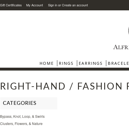
Gift Certificates
My Account
Sign in
or
Create an account
HOME
RINGS
EARRINGS
BRACEL
RIGHT-HAND / FASHION 
CATEGORIES
Bypass, Knot, Loop, & Swirls
Clusters, Flowers, & Nature