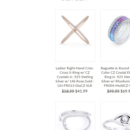
Ladies' Right-Hand Criss-
Baguette & Round 
Cross X-Ring w/ CZ
Color CZ Crystal Et
Crystals in .925 Sterling
Ring in .925 Ster
Silver w/ 14k Rose Gold -
Silver w/ Rhodium
GN-FR013-DiaCZ-SLR
FR004-MultiCZ
$58.99
$41.99
$99.99
$69.