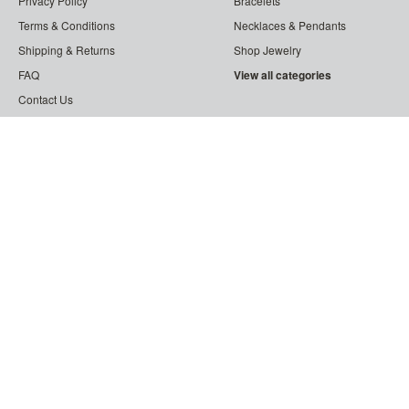
Privacy Policy
Bracelets
Terms & Conditions
Necklaces & Pendants
Shipping & Returns
Shop Jewelry
FAQ
View all categories
Contact Us