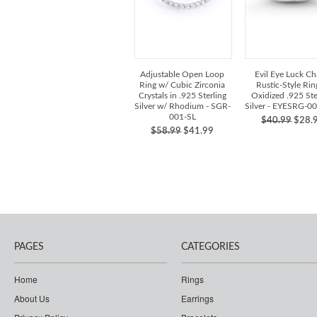
Adjustable Open Loop
Evil Eye Luck C
Ring w/ Cubic Zirconia
Rustic-Style Rin
Crystals in .925 Sterling
Oxidized .925 Ste
Silver w/ Rhodium - SGR-
Silver - EYESRG-0
001-SL
$40.99
$28.
$58.99
$41.99
PAGES
CATEGORIES
Home
Rings
About Us
Earrings