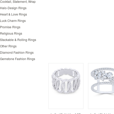
Cocktail, Statement, Wrap
Halo-Design Rings
Heart & Love Rings
Luck Charm Rings
Promise Rings
Religious Rings
Stackable & Rolling Rings
Other Rings
Diamond Fashion Rings
Gemstone Fashion Rings