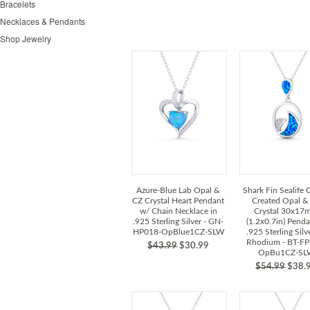
Bracelets
Necklaces & Pendants
Shop Jewelry
Azure-Blue Lab Opal &
Shark Fin Sealife
CZ Crystal Heart Pendant
Created Opal &
w/ Chain Necklace in
Crystal 30x1
.925 Sterling Silver - GN-
(1.2x0.7in) Penda
HP018-OpBlue1CZ-SLW
.925 Sterling Silv
Rhodium - BT-FP
$43.99
$30.99
OpBu1CZ-SL
$54.99
$38.