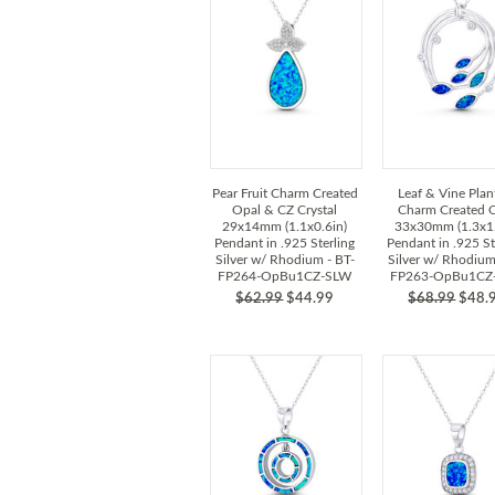
Pear Fruit Charm Created
Leaf & Vine Plant
Opal & CZ Crystal
Charm Created 
29x14mm (1.1x0.6in)
33x30mm (1.3x1.
Pendant in .925 Sterling
Pendant in .925 St
Silver w/ Rhodium - BT-
Silver w/ Rhodium
FP264-OpBu1CZ-SLW
FP263-OpBu1CZ
$62.99
$44.99
$68.99
$48.