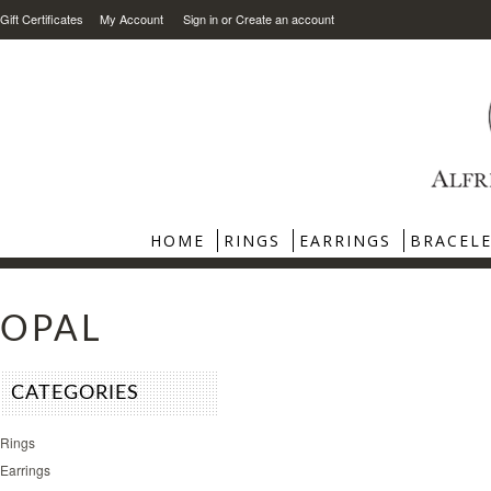
Gift Certificates
My Account
Sign in
or
Create an account
HOME
RINGS
EARRINGS
BRACEL
OPAL
CATEGORIES
Rings
Earrings