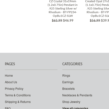
CZ Crystal 31x19mm
Created Opal 27
(1.2x0.75in) Pendant in
(1.1x0.75in) Pend
.925 Sterling Silver w/
.925 Sterling Silv
Rhodium - BT-FP234-
Rhodium - BT-FP
OpBu1CZ-SLW
OpBu1CZ-SL
$65.99
$46.99
$56.99
$39.
PAGES
CATEGORIES
Home
Rings
About Us
Earrings
Privacy Policy
Bracelets
Terms & Conditions
Necklaces & Pendants
Shipping & Returns
Shop Jewelry
FAQ
View all categories