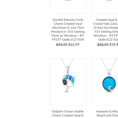
Double Eternity Circle
Created Opal &
Charm Created Opal
Crystal Halo 22
28x19mm (1.1x0.75in)
(0.9x0.5in) Penda
Pendant in .925 Sterling
.925 Sterling Silv
Silver w/ Rhodium - BT-
Rhodium - BT-FP
FP257-OpBu1CZ-SLW
OpBu1CZ-SL
$94.99
$66.99
$48.99
$34.
Dolphin Ocean Sealife
Seawave Surfin
Charm Created Opal &
Beach-Life Ch