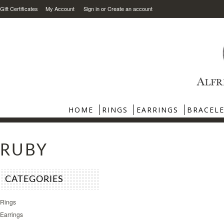
Gift Certificates
My Account
Sign in
or
Create an account
HOME
RINGS
EARRINGS
BRACEL
RUBY
CATEGORIES
Rings
Earrings