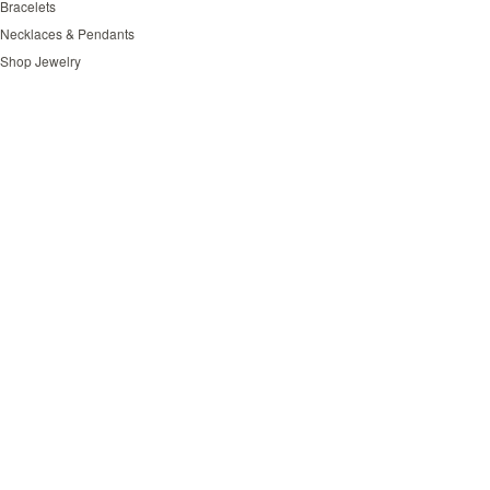
Bracelets
Necklaces & Pendants
Shop Jewelry