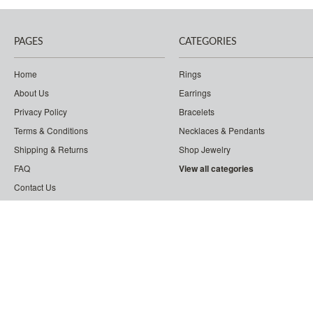
PAGES
CATEGORIES
Home
Rings
About Us
Earrings
Privacy Policy
Bracelets
Terms & Conditions
Necklaces & Pendants
Shipping & Returns
Shop Jewelry
FAQ
View all categories
Contact Us