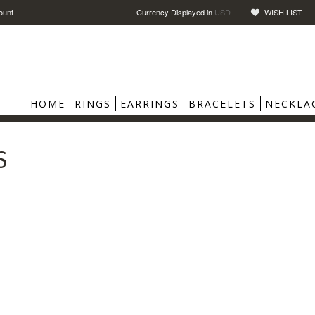
ount
Currency Displayed in
USD
WISH LIST
HOME
RINGS
EARRINGS
BRACELETS
NECKLA
S