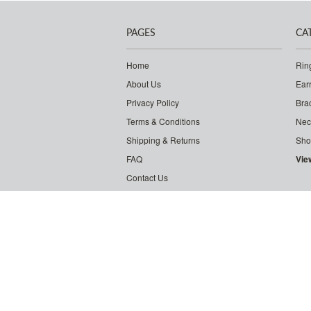
PAGES
CA
Home
Rin
About Us
Ear
Privacy Policy
Bra
Terms & Conditions
Nec
Shipping & Returns
Sho
FAQ
Vie
Contact Us