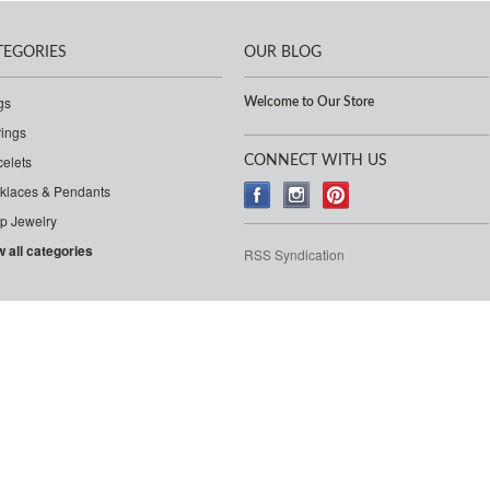
TEGORIES
OUR BLOG
gs
Welcome to Our Store
rings
celets
CONNECT WITH US
klaces & Pendants
p Jewelry
w all categories
RSS Syndication