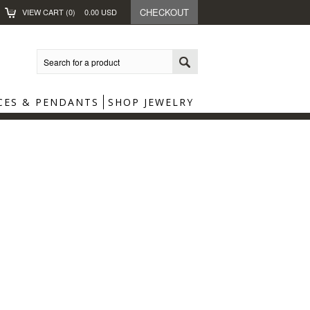
CHECKOUT
VIEW CART (
0
)
0.00
USD
CES & PENDANTS
SHOP JEWELRY