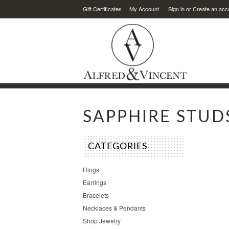
Gift Certificates
My Account
Sign in
or
Create an acc
SAPPHIRE STUD
CATEGORIES
Rings
Earrings
Bracelets
Necklaces & Pendants
Shop Jewelry