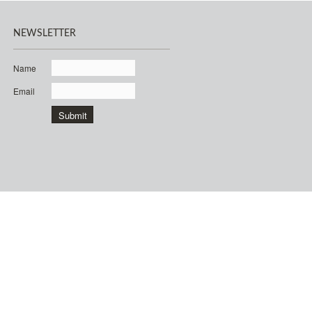
NEWSLETTER
Name
Email