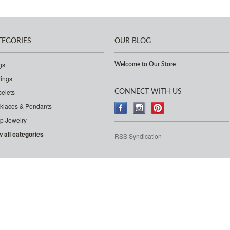
TEGORIES
OUR BLOG
gs
Welcome to Our Store
rings
celets
CONNECT WITH US
klaces & Pendants
p Jewelry
w all categories
RSS Syndication