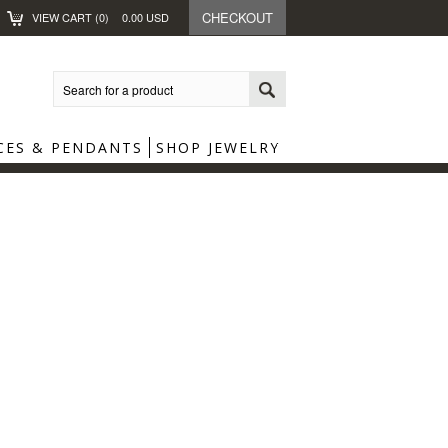
CHECKOUT
VIEW CART (
0
)
0.00
USD
CES & PENDANTS
SHOP JEWELRY