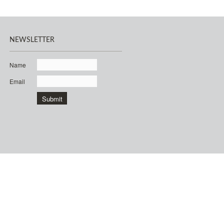
NEWSLETTER
Name
Email