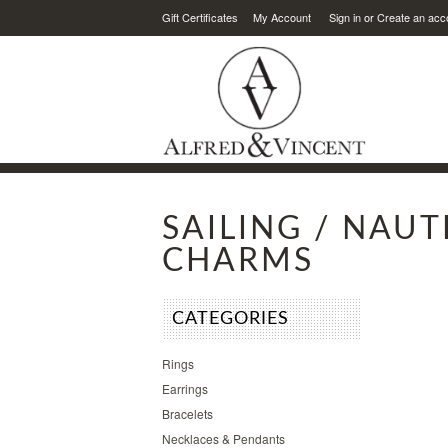
Gift Certificates
My Account
Sign in
or
Create an acc
SAILING / NAUT
CHARMS
CATEGORIES
Rings
Earrings
Bracelets
Necklaces & Pendants