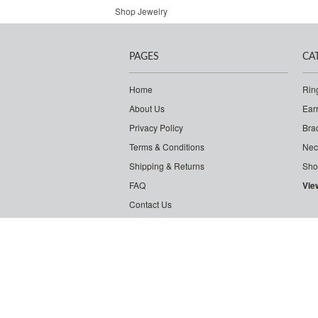
Shop Jewelry
PAGES
CA
Home
Rin
About Us
Ear
Privacy Policy
Bra
Terms & Conditions
Nec
Shipping & Returns
Sho
FAQ
Vie
Contact Us