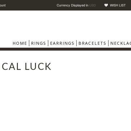
ount
Currency Displayed in
USD
WISH LIST
HOME
RINGS
EARRINGS
BRACELETS
NECKLA
ICAL LUCK