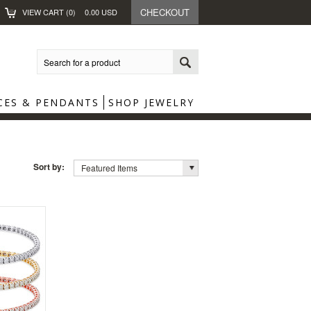
CHECKOUT
VIEW CART (
0
)
0.00
USD
CES & PENDANTS
SHOP JEWELRY
Sort by:
Featured Items