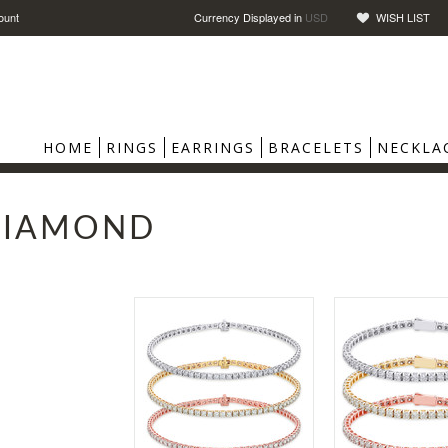
ount
Currency Displayed in
USD
WISH LIST
HOME
RINGS
EARRINGS
BRACELETS
NECKLA
DIAMOND