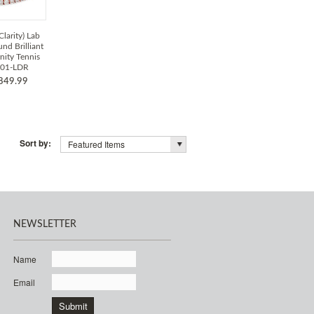
Clarity) Lab
d Brilliant
nity Tennis
001-LDR
849.99
Sort by:
Featured Items
NEWSLETTER
Name
Email