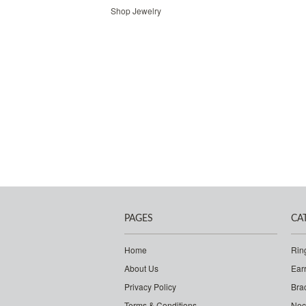
Shop Jewelry
PAGES
CA
Home
Rin
About Us
Ear
Privacy Policy
Bra
Terms & Conditions
Nec