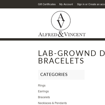
Gift Certificates
My Account
Sign in
or
Create an acc
LAB-GROWND 
BRACELETS
CATEGORIES
Rings
Earrings
Bracelets
Necklaces & Pendants