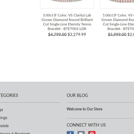
3.00ct (F Color, VS Clarity) Lab
5.00ct (F Color, VS 
Grown Diamond Round Brilliant
Grown Diamond Roun
Cut Single-Line Eternity Tennis
Cut Single-Line Eter
Bracelet - BTET002-LDR
Bracelet - BTET
$4,799.00
$2,279.99
$5,999.00
$2,
TEGORIES
OUR BLOG
gs
Welcome to Our Store
rings
celets
CONNECT WITH US
klaces & Pendants