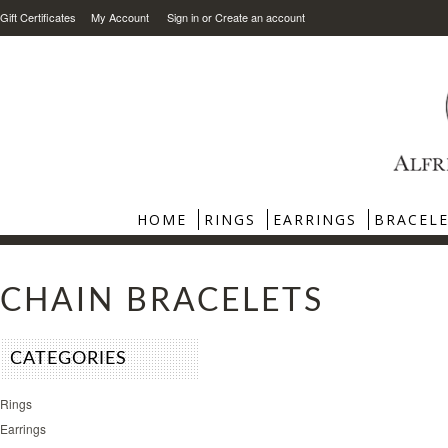
Gift Certificates
My Account
Sign in
or
Create an account
HOME
RINGS
EARRINGS
BRACEL
CHAIN BRACELETS
CATEGORIES
Rings
Earrings