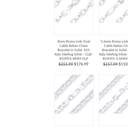
8mm Romy Link Oval
5.6mm Romy Link
Cable Italian Chain
Cable Italian Ch
Bracelet in Solid .925
Bracelet in Solid
Italy Sterling Silver - CLB-
Italy Sterling Silver
ROMY1-8MM-SLP
ROMY1-5.6MM-
$251.99
$176.99
$157.99
$110