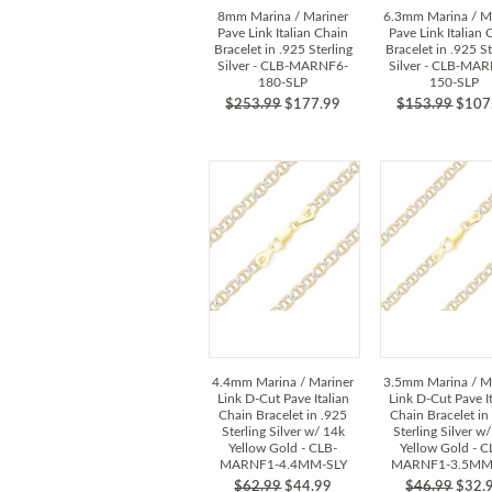
8mm Marina / Mariner
6.3mm Marina / M
Pave Link Italian Chain
Pave Link Italian 
Bracelet in .925 Sterling
Bracelet in .925 St
Silver - CLB-MARNF6-
Silver - CLB-MA
180-SLP
150-SLP
$253.99
$177.99
$153.99
$107
4.4mm Marina / Mariner
3.5mm Marina / M
Link D-Cut Pave Italian
Link D-Cut Pave It
Chain Bracelet in .925
Chain Bracelet in
Sterling Silver w/ 14k
Sterling Silver w
Yellow Gold - CLB-
Yellow Gold - C
MARNF1-4.4MM-SLY
MARNF1-3.5MM
$62.99
$44.99
$46.99
$32.