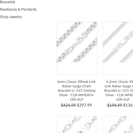
Bracelets
Necklaces & Pendants
Shop Jewelry
6mm Classic Wheat Link
4.2mm Classic W
Italian Spiga Chain
Link Italian Spiga
Bracelet in .925 Sterling
Bracelet in .925 St
Silver - CLB-WHEAT4-
Silver - CLB-WH
180-SLP
100-SLP
$424.99
$297.99
$194.99
$136