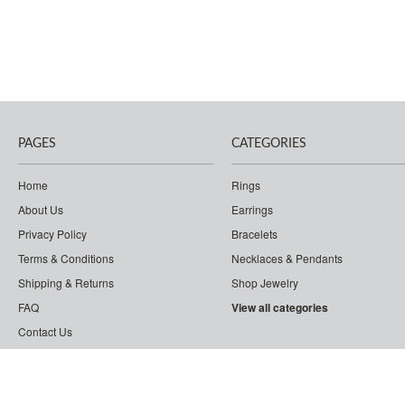
PAGES
CATEGORIES
Home
Rings
About Us
Earrings
Privacy Policy
Bracelets
Terms & Conditions
Necklaces & Pendants
Shipping & Returns
Shop Jewelry
FAQ
View all categories
Contact Us