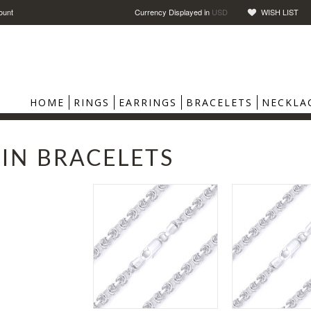
ount
Currency Displayed in
USD
WISH LIST
HOME
RINGS
EARRINGS
BRACELETS
NECKLA
IN BRACELETS