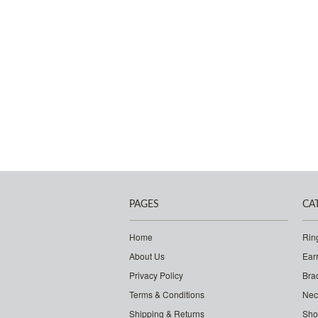
PAGES
CA
Home
Rin
About Us
Ear
Privacy Policy
Bra
Terms & Conditions
Nec
Shipping & Returns
Sho