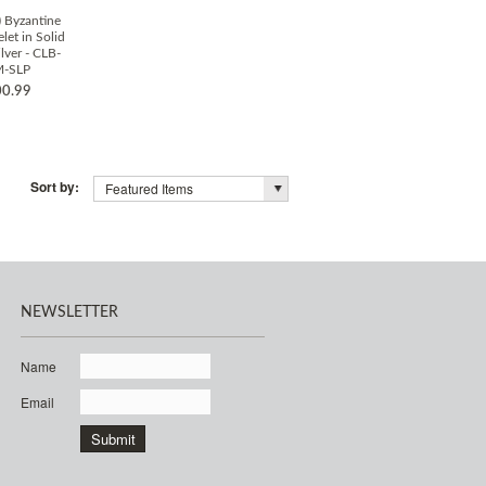
 Byzantine
let in Solid
ilver - CLB-
M-SLP
0.99
Sort by:
Featured Items
NEWSLETTER
Name
Email