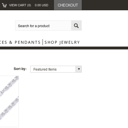
CHECKOUT
VIEW CART (
0
)
0.00
USD
CES & PENDANTS
SHOP JEWELRY
Sort by:
Featured Items