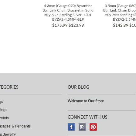
4.3mm (Gauge 070) Byzantine
3.5mm (Gauge 060)
Bali Link Chain Bracelet in Solid
Bali Link Chain Brace
Italy .925 Sterling Silver - CLB-
Italy .925 Sterling S
BYZA2-4.3MM-SLP
BYZA2-3.5M
$175.99
$123.99
$142.99
$10
TEGORIES
OUR BLOG
gs
Welcome to Our Store
rings
celets
CONNECT WITH US
klaces & Pendants
p Jewelry