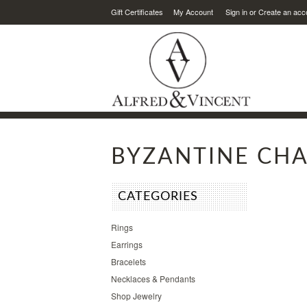
Gift Certificates
My Account
Sign in
or
Create an acc
BYZANTINE CHA
CATEGORIES
Rings
Earrings
Bracelets
Necklaces & Pendants
Shop Jewelry