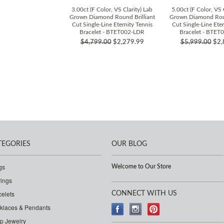
3.00ct (F Color, VS Clarity) Lab
5.00ct (F Color, VS 
Grown Diamond Round Brilliant
Grown Diamond Roun
Cut Single-Line Eternity Tennis
Cut Single-Line Eter
Bracelet - BTET002-LDR
Bracelet - BTET
$4,799.00
$2,279.99
$5,999.00
$2,
TEGORIES
OUR BLOG
gs
Welcome to Our Store
rings
celets
CONNECT WITH US
klaces & Pendants
p Jewelry