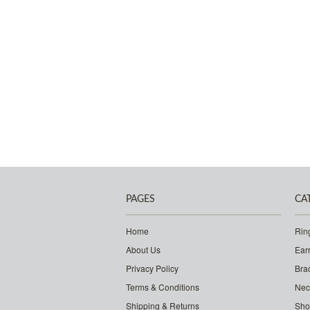
PAGES
CA
Home
Rin
About Us
Ear
Privacy Policy
Bra
Terms & Conditions
Nec
Shipping & Returns
Sho