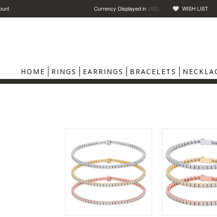
ount
Currency Displayed in
USD
WISH LIST
HOME
RINGS
EARRINGS
BRACELETS
NECKLA
S