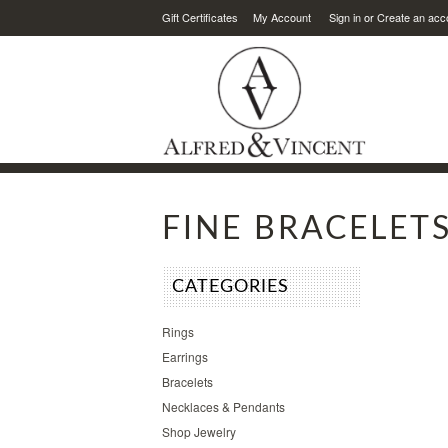
Gift Certificates
My Account
Sign in
or
Create an acc
FINE BRACELET
CATEGORIES
Rings
Earrings
Bracelets
Necklaces & Pendants
Shop Jewelry