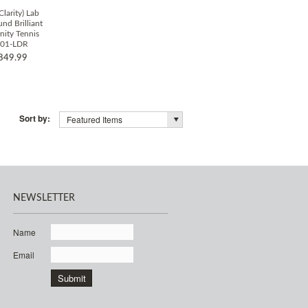
Clarity) Lab
d Brilliant
nity Tennis
001-LDR
849.99
Sort by:
Featured Items
NEWSLETTER
Name
Email