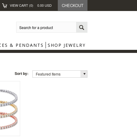
CHECKOUT
VIEW CART (
0
)
0.00
USD
CES & PENDANTS
SHOP JEWELRY
Sort by:
Featured Items