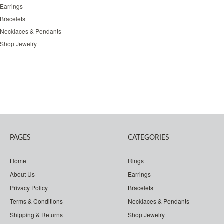
Earrings
Bracelets
Necklaces & Pendants
Shop Jewelry
PAGES
CATEGORIES
Home
Rings
About Us
Earrings
Privacy Policy
Bracelets
Terms & Conditions
Necklaces & Pendants
Shipping & Returns
Shop Jewelry