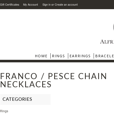
Gift Certificates
My Account
Sign in
or
Create an account
HOME
RINGS
EARRINGS
BRACEL
FRANCO / PESCE CHAIN
NECKLACES
CATEGORIES
Rings