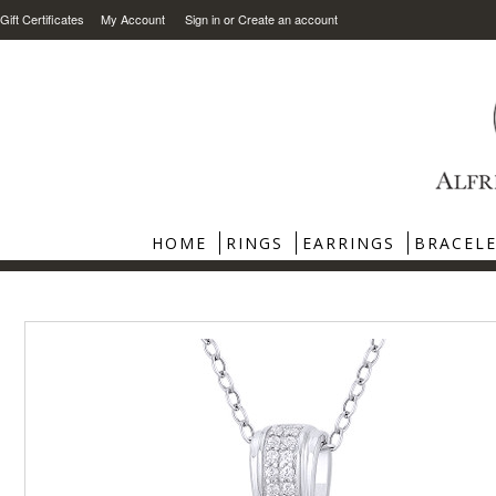
Gift Certificates
My Account
Sign in
or
Create an account
HOME
RINGS
EARRINGS
BRACEL