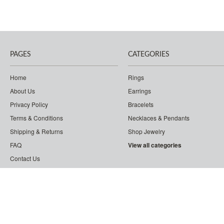
PAGES
CATEGORIES
Home
Rings
About Us
Earrings
Privacy Policy
Bracelets
Terms & Conditions
Necklaces & Pendants
Shipping & Returns
Shop Jewelry
FAQ
View all categories
Contact Us