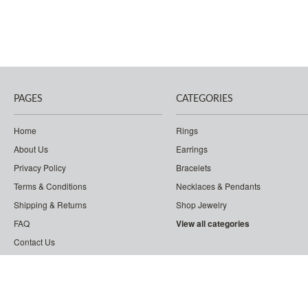
PAGES
CATEGORIES
Home
Rings
About Us
Earrings
Privacy Policy
Bracelets
Terms & Conditions
Necklaces & Pendants
Shipping & Returns
Shop Jewelry
FAQ
View all categories
Contact Us