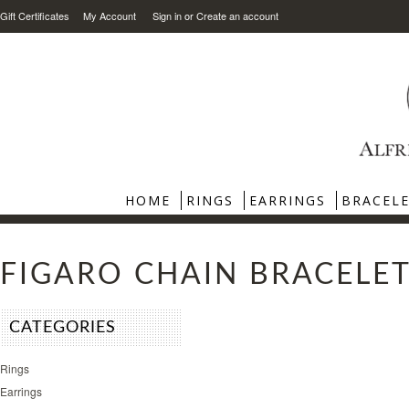
Gift Certificates
My Account
Sign in
or
Create an account
HOME
RINGS
EARRINGS
BRACEL
FIGARO CHAIN BRACELE
CATEGORIES
Rings
Earrings