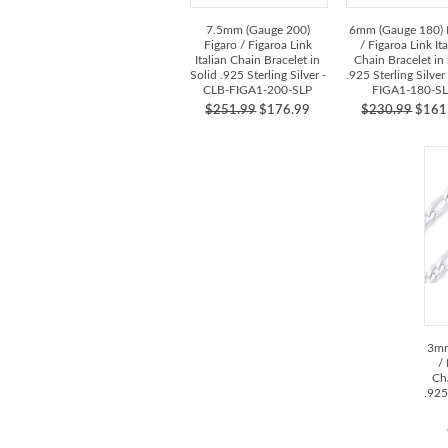
7.5mm (Gauge 200)
6mm (Gauge 180) 
Figaro / Figaroa Link
/ Figaroa Link It
Italian Chain Bracelet in
Chain Bracelet in 
Solid .925 Sterling Silver -
.925 Sterling Silver
CLB-FIGA1-200-SLP
FIGA1-180-S
$251.99
$176.99
$230.99
$161
3mm
/
Cha
.925