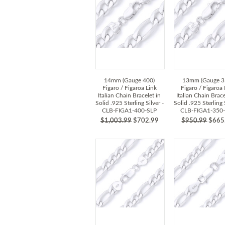
14mm (Gauge 400)
13mm (Gauge 3
Figaro / Figaroa Link
Figaro / Figaroa 
Italian Chain Bracelet in
Italian Chain Brace
Solid .925 Sterling Silver -
Solid .925 Sterling S
CLB-FIGA1-400-SLP
CLB-FIGA1-350
$1,003.99
$702.99
$950.99
$665