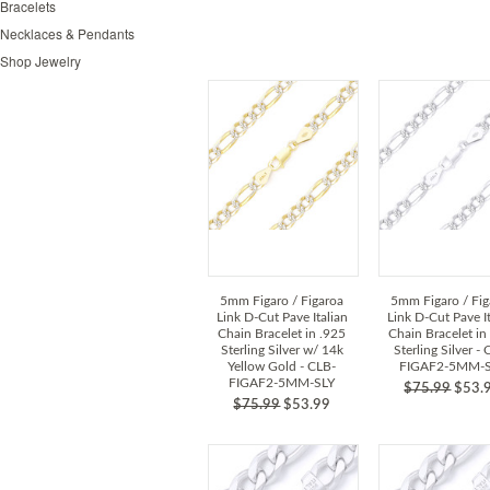
Bracelets
Necklaces & Pendants
Shop Jewelry
5mm Figaro / Figaroa
5mm Figaro / Fig
Link D-Cut Pave Italian
Link D-Cut Pave It
Chain Bracelet in .925
Chain Bracelet in
Sterling Silver w/ 14k
Sterling Silver -
Yellow Gold - CLB-
FIGAF2-5MM-
FIGAF2-5MM-SLY
$75.99
$53.
$75.99
$53.99