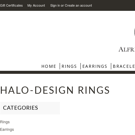
Gift Certificates
My Account
Sign in
or
Create an account
HOME
RINGS
EARRINGS
BRACEL
HALO-DESIGN RINGS
CATEGORIES
Rings
Earrings