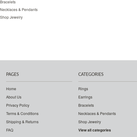
Bracelets
Necklaces & Pendants
Shop Jewelry
PAGES
CATEGORIES
Home
Rings
About Us
Earrings
Privacy Policy
Bracelets
Terms & Conditions
Necklaces & Pendants
Shipping & Returns
Shop Jewelry
FAQ
View all categories