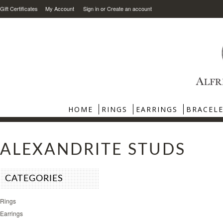
Gift Certificates
My Account
Sign in
or
Create an account
HOME
RINGS
EARRINGS
BRACEL
ALEXANDRITE STUDS
CATEGORIES
Rings
Earrings