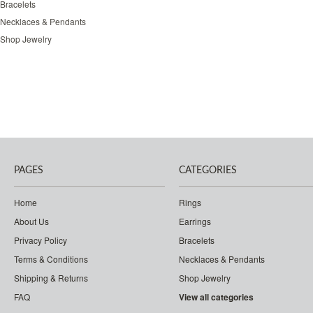
Bracelets
Necklaces & Pendants
Shop Jewelry
PAGES
CATEGORIES
Home
Rings
About Us
Earrings
Privacy Policy
Bracelets
Terms & Conditions
Necklaces & Pendants
Shipping & Returns
Shop Jewelry
FAQ
View all categories