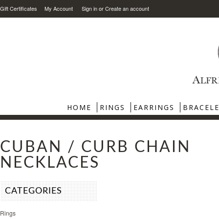
Gift Certificates
My Account
Sign in
or
Create an account
HOME
RINGS
EARRINGS
BRACEL
CUBAN / CURB CHAIN
NECKLACES
CATEGORIES
Rings