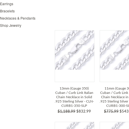
Earrings
Bracelets
Necklaces & Pendants
Shop Jewelry
13mm (Gauge 350)
11mm (Gauge 3
Cuban / Curb Link Italian
Cuban / Curb Link 
Chain Necklace in Solid
Chain Necklace in
.925 Sterling Silver - CLN-
.925 Sterling Silver
CURB1-350-SLP
CURB1-300-S
$1,188.99
$832.99
$775.99
$543