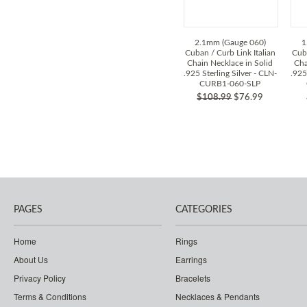
2.1mm (Gauge 060)
1
Cuban / Curb Link Italian
Cuba
Chain Necklace in Solid
Cha
.925 Sterling Silver - CLN-
.925
CURB1-060-SLP
$108.99
$76.99
PAGES
CATEGORIES
Home
Rings
About Us
Earrings
Privacy Policy
Bracelets
Terms & Conditions
Necklaces & Pendants