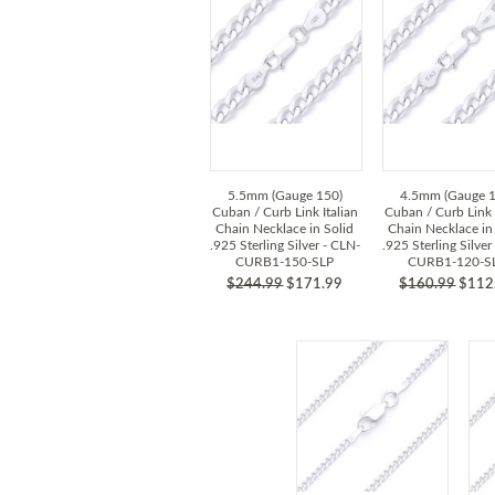
5.5mm (Gauge 150)
4.5mm (Gauge 1
Cuban / Curb Link Italian
Cuban / Curb Link 
Chain Necklace in Solid
Chain Necklace in
.925 Sterling Silver - CLN-
.925 Sterling Silver
CURB1-150-SLP
CURB1-120-S
$244.99
$171.99
$160.99
$112