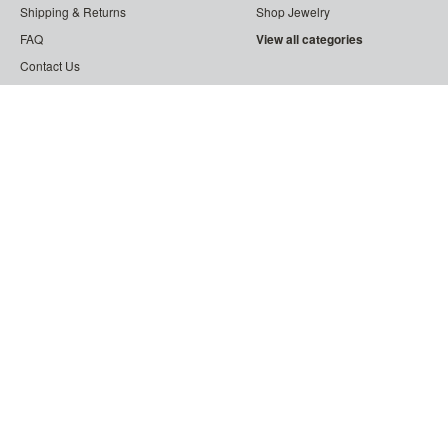
Shipping & Returns
Shop Jewelry
FAQ
View all categories
Contact Us