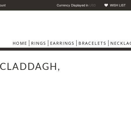
ount
Currency Displayed in
USD
WISH LIST
HOME
RINGS
EARRINGS
BRACELETS
NECKLA
, CLADDAGH,