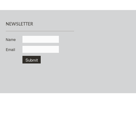
NEWSLETTER
Name
Email