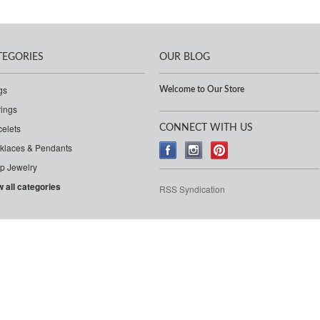
TEGORIES
OUR BLOG
gs
Welcome to Our Store
rings
celets
CONNECT WITH US
klaces & Pendants
p Jewelry
w all categories
RSS Syndication