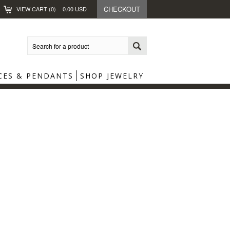
CHECKOUT
VIEW CART (
0
)
0.00
USD
CES & PENDANTS
SHOP JEWELRY