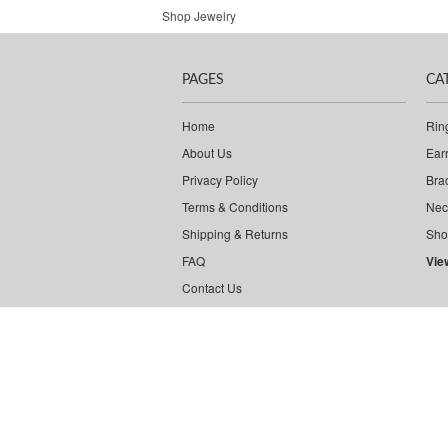
Shop Jewelry
PAGES
CA
Home
Rin
About Us
Ear
Privacy Policy
Bra
Terms & Conditions
Nec
Shipping & Returns
Sho
FAQ
Vie
Contact Us