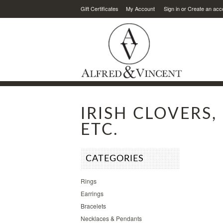
Gift Certificates
My Account
Sign in
or
Create an acc
IRISH CLOVERS
ETC.
CATEGORIES
Rings
Earrings
Bracelets
Necklaces & Pendants