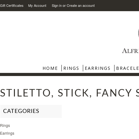
Gift Certificates
My Account
Sign in
or
Create an account
HOME
RINGS
EARRINGS
BRACEL
STILETTO, STICK, FANCY
CATEGORIES
Rings
Earrings