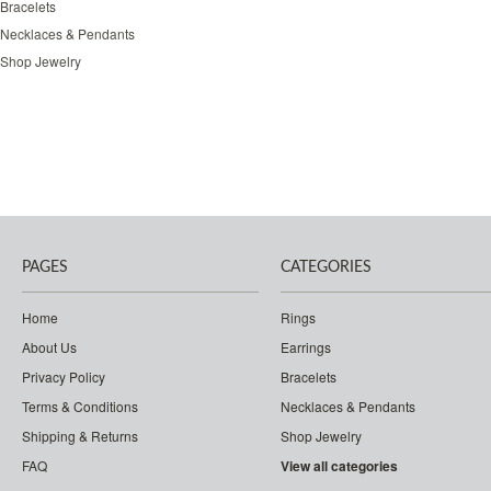
Bracelets
Necklaces & Pendants
Shop Jewelry
PAGES
CATEGORIES
Home
Rings
About Us
Earrings
Privacy Policy
Bracelets
Terms & Conditions
Necklaces & Pendants
Shipping & Returns
Shop Jewelry
FAQ
View all categories