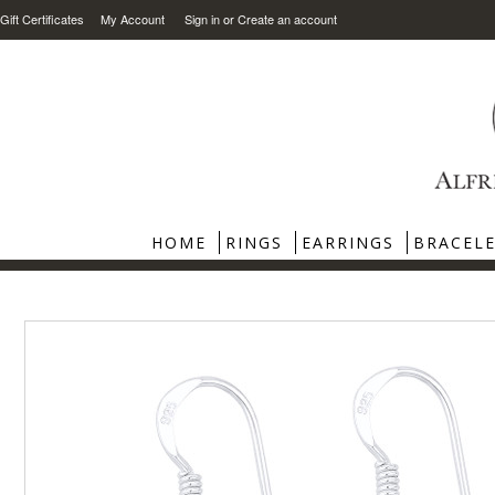
Gift Certificates
My Account
Sign in
or
Create an account
HOME
RINGS
EARRINGS
BRACEL