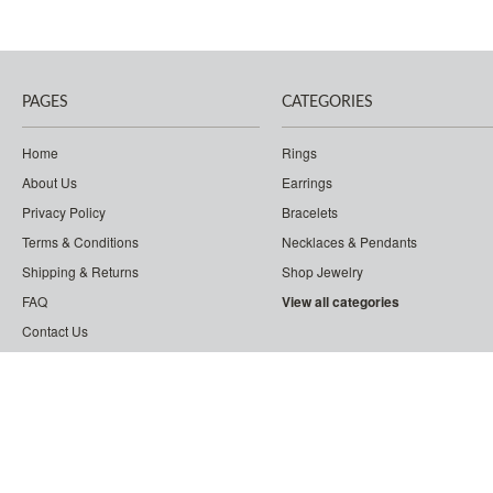
PAGES
CATEGORIES
Home
Rings
About Us
Earrings
Privacy Policy
Bracelets
Terms & Conditions
Necklaces & Pendants
Shipping & Returns
Shop Jewelry
FAQ
View all categories
Contact Us